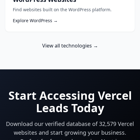
Find websites built on the WordPress platform.
Explore WordPress →
View all technologies →
Start Accessing Vercel
Leads Today
Download our verified database of
32,579
Vercel
websites and start growing your business.