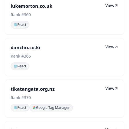
View
lukemorton.co.uk
Rank #
360
React
View
dancho.co.kr
Rank #
366
React
View
tikatangata.org.nz
Rank #
370
React
Google Tag Manager