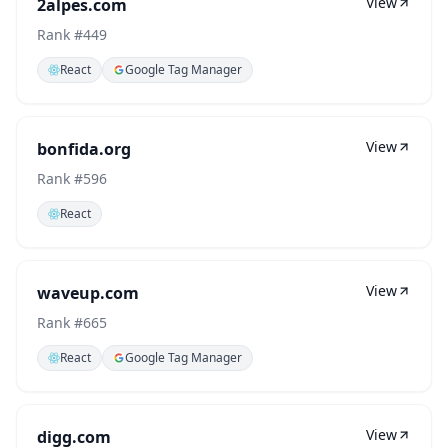
View
2alpes.com
Rank #
449
React
Google Tag Manager
View
bonfida.org
Rank #
596
React
View
waveup.com
Rank #
665
React
Google Tag Manager
View
digg.com