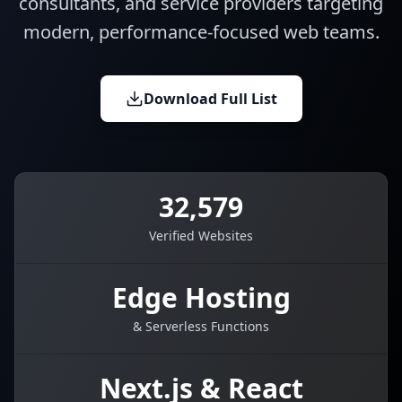
consultants, and service providers targeting
modern, performance-focused web teams.
Download Full List
32,579
Verified Websites
Edge Hosting
& Serverless Functions
Next.js & React