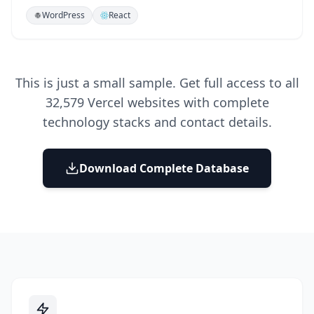
WordPress
React
This is just a small sample. Get full access to all
32,579
Vercel websites with complete
technology stacks and contact details.
Download Complete Database