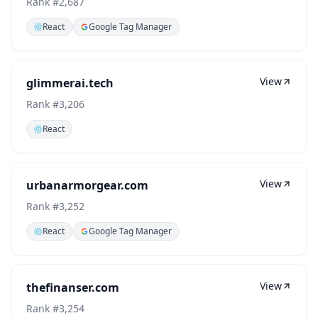
Rank #
2,687
React
Google Tag Manager
View
glimmerai.tech
Rank #
3,206
React
View
urbanarmorgear.com
Rank #
3,252
React
Google Tag Manager
View
thefinanser.com
Rank #
3,254