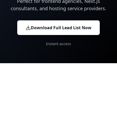
Perfect for frontend agencies, Next.js
consultants, and hosting service providers.
Download Full Lead List Now
Instant access