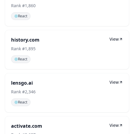
Rank #
1,860
React
View
history.com
Rank #
1,895
React
View
lensgo.ai
Rank #
2,346
React
View
activate.com