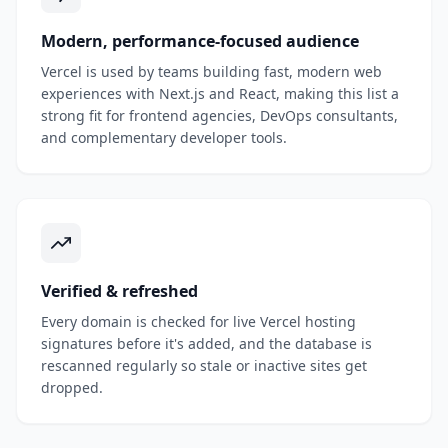
Modern, performance-focused audience
Vercel is used by teams building fast, modern web
experiences with Next.js and React, making this list a
strong fit for frontend agencies, DevOps consultants,
and complementary developer tools.
Verified & refreshed
Every domain is checked for live Vercel hosting
signatures before it's added, and the database is
rescanned regularly so stale or inactive sites get
dropped.