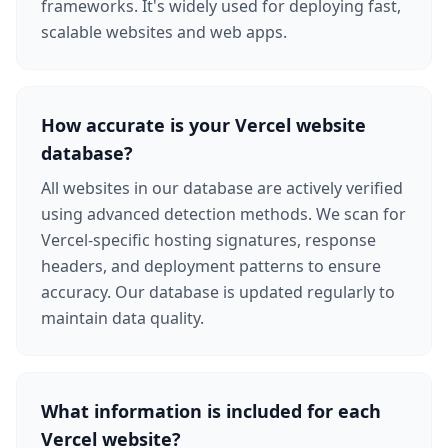
frameworks. It's widely used for deploying fast,
scalable websites and web apps.
How accurate is your Vercel website
database?
All websites in our database are actively verified
using advanced detection methods. We scan for
Vercel-specific hosting signatures, response
headers, and deployment patterns to ensure
accuracy. Our database is updated regularly to
maintain data quality.
What information is included for each
Vercel website?