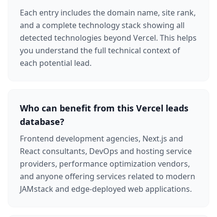
Each entry includes the domain name, site rank,
and a complete technology stack showing all
detected technologies beyond Vercel. This helps
you understand the full technical context of
each potential lead.
Who can benefit from this Vercel leads
database?
Frontend development agencies, Next.js and
React consultants, DevOps and hosting service
providers, performance optimization vendors,
and anyone offering services related to modern
JAMstack and edge-deployed web applications.