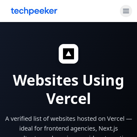
Free Tools
Shopify Theme Detector
Blog
WordPress Theme Detector
Pricing
CMS Detector
Websites Using
API Access
Shopify App Detector
Vercel
Sign In
Start My Free Trial
A verified list of websites hosted on Vercel —
ideal for frontend agencies, Next.js