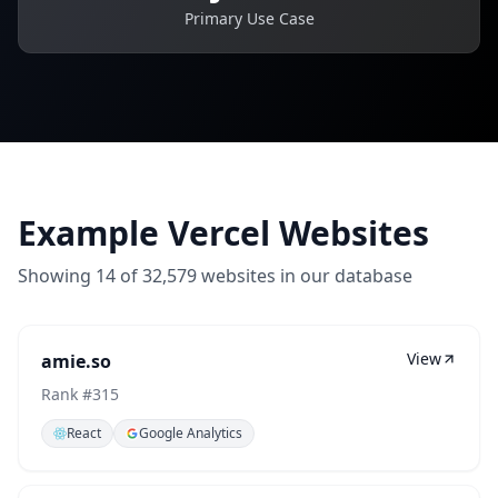
Primary Use Case
Example Vercel Websites
Showing
14
of
32,579
websites in our database
View
amie.so
Rank #
315
React
Google Analytics