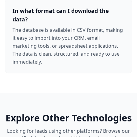
In what format can I download the
data?
The database is available in CSV format, making
it easy to import into your CRM, email
marketing tools, or spreadsheet applications.
The data is clean, structured, and ready to use
immediately.
Explore Other Technologies
Looking for leads using other platforms? Browse our