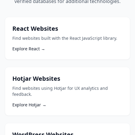
verified databases for additional technologies.
React Websites
Find websites built with the React JavaScript library.
Explore React →
Hotjar Websites
Find websites using Hotjar for UX analytics and
feedback.
Explore Hotjar →
WordPress Websites