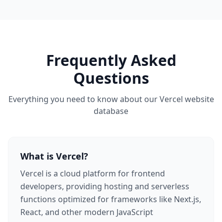
Frequently Asked
Questions
Everything you need to know about our Vercel website
database
What is Vercel?
Vercel is a cloud platform for frontend
developers, providing hosting and serverless
functions optimized for frameworks like Next.js,
React, and other modern JavaScript