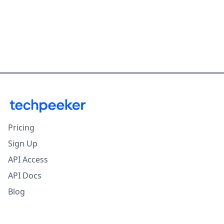
Pricing
Sign Up
API Access
API Docs
Blog