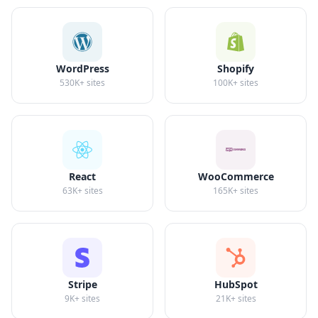
WordPress
Shopify
530K+
sites
100K+
sites
React
WooCommerce
63K+
sites
165K+
sites
Stripe
HubSpot
9K+
sites
21K+
sites