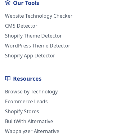
Our Tools
Website Technology Checker
CMS Detector
Shopify Theme Detector
WordPress Theme Detector
Shopify App Detector
Resources
Browse by Technology
Ecommerce Leads
Shopify Stores
BuiltWith Alternative
Wappalyzer Alternative