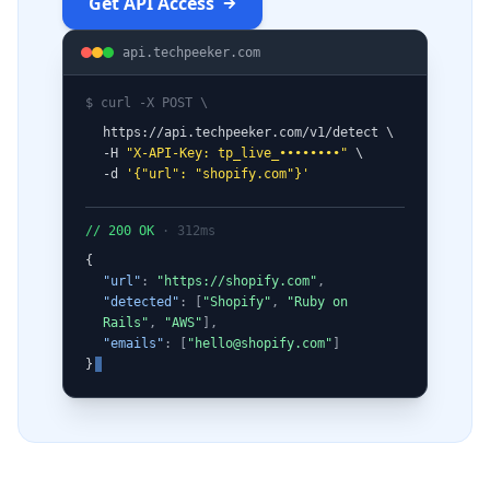
Get API Access
api.techpeeker.com
$ curl -X POST \
https://api.techpeeker.com/v1/detect \
-H
"X-API-Key: tp_live_••••••••"
\
-d
'
{
"url": "shopify.com"
}
'
// 200 OK
· 312ms
{
"url"
:
"https://shopify.com"
,
"detected"
: [
"Shopify"
,
"Ruby on
Rails"
,
"AWS"
],
"emails"
: [
"
hello@shopify.com
"
]
}