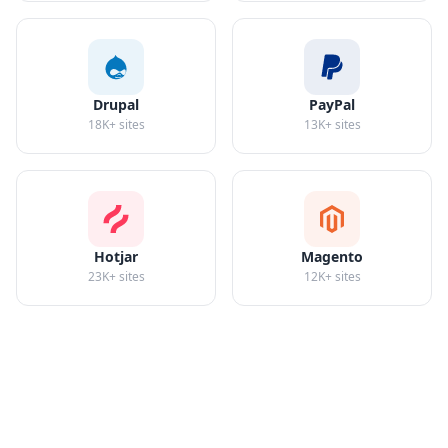
Drupal
PayPal
18K+
sites
13K+
sites
Hotjar
Magento
23K+
sites
12K+
sites