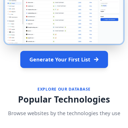
Generate Your First List
EXPLORE OUR DATABASE
Popular Technologies
Browse websites by the technologies they use