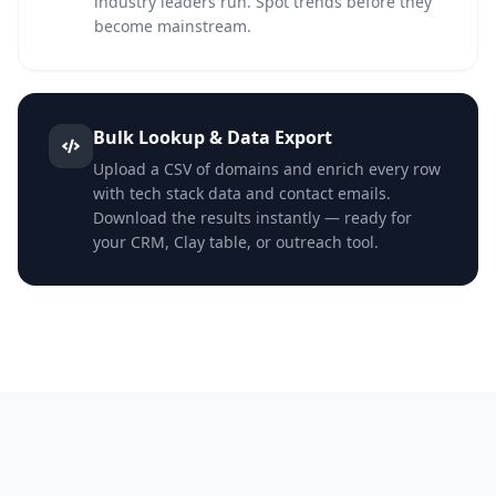
industry leaders run. Spot trends before they
become mainstream.
Bulk Lookup & Data Export
Upload a CSV of domains and enrich every row
with tech stack data and contact emails.
Download the results instantly — ready for
your CRM, Clay table, or outreach tool.