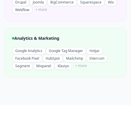
Drupal
Joomla
BigCommerce
Squarespace
Wix
+ more
Webflow
Analytics & Marketing
Google Analytics
Google Tag Manager
Hotjar
Facebook Pixel
HubSpot
Mailchimp
Intercom
+ more
Segment
Mixpanel
Klaviyo