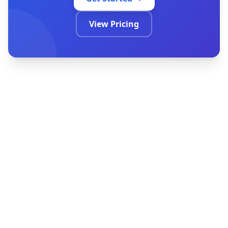
Get Started
View Pricing