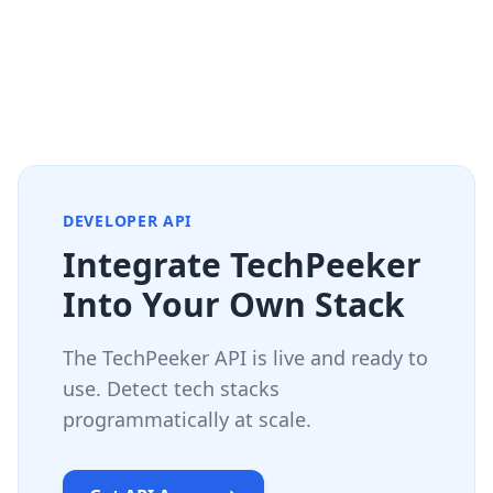
DEVELOPER API
Integrate TechPeeker
Into Your Own Stack
The TechPeeker API is live and ready to
use. Detect tech stacks
programmatically at scale.