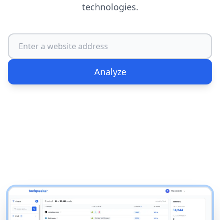
technologies.
Analyze