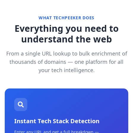
WHAT TECHPEEKER DOES
Everything you need to
understand the web
From a single URL lookup to bulk enrichment of
thousands of domains — one platform for all
your tech intelligence.
Instant Tech Stack Detection
Enter any URL and get a full breakdown —