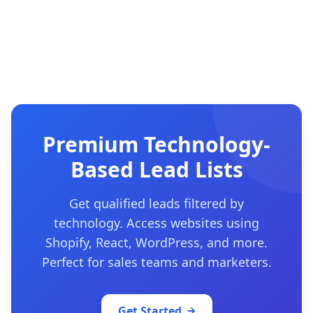
Premium Technology-
Based Lead Lists
Get qualified leads filtered by
technology. Access websites using
Shopify, React, WordPress, and more.
Perfect for sales teams and marketers.