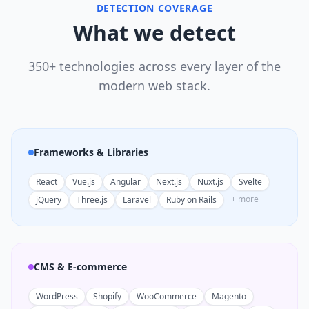
DETECTION COVERAGE
What we detect
350+ technologies across every layer of the
modern web stack.
Frameworks & Libraries
React
Vue.js
Angular
Next.js
Nuxt.js
Svelte
+ more
jQuery
Three.js
Laravel
Ruby on Rails
CMS & E-commerce
WordPress
Shopify
WooCommerce
Magento