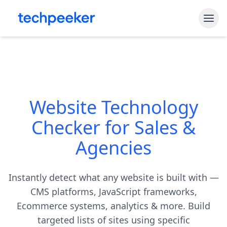
Free Tools
Shopify Theme Detector
Blog
WordPress Theme Detector
Website Technology
Pricing
CMS Detector
Checker for Sales &
API Access
Shopify App Detector
Agencies
Sign In
Instantly detect what any website is built with —
Start My Free Trial
CMS platforms, JavaScript frameworks,
Ecommerce systems, analytics & more. Build
targeted lists of sites using specific