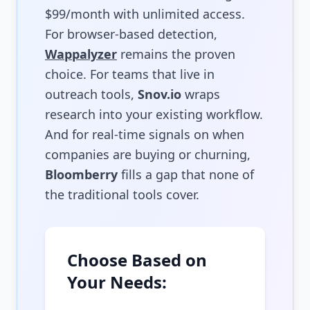
$99/month with unlimited access.
For browser-based detection,
Wappalyzer
remains the proven
choice. For teams that live in
outreach tools,
Snov.io
wraps
research into your existing workflow.
And for real-time signals on when
companies are buying or churning,
Bloomberry
fills a gap that none of
the traditional tools cover.
Choose Based on
Your Needs: