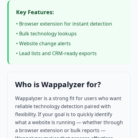
Key Features:
• Browser extension for instant detection
• Bulk technology lookups
• Website change alerts
• Lead lists and CRM-ready exports
Who is Wappalyzer for?
Wappalyzer is a strong fit for users who want
reliable technology detection paired with
flexibility. If your goal is to quickly identify
what a website is running — whether through
a browser extension or bulk reports —