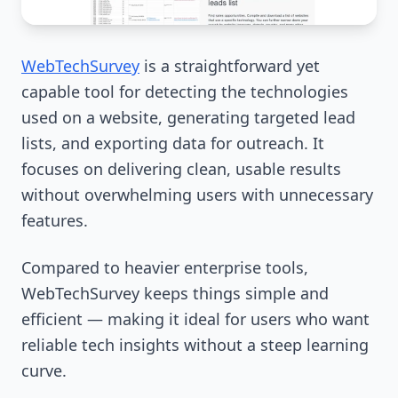
WebTechSurvey
is a straightforward yet
capable tool for detecting the technologies
used on a website, generating targeted lead
lists, and exporting data for outreach. It
focuses on delivering clean, usable results
without overwhelming users with unnecessary
features.
Compared to heavier enterprise tools,
WebTechSurvey keeps things simple and
efficient — making it ideal for users who want
reliable tech insights without a steep learning
curve.