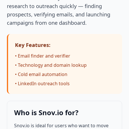
research to outreach quickly — finding
prospects, verifying emails, and launching
campaigns from one dashboard.
Key Features:
• Email finder and verifier
• Technology and domain lookup
• Cold email automation
• LinkedIn outreach tools
Who is Snov.io for?
Snov.io is ideal for users who want to move