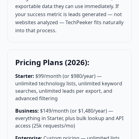
exportable data they can use immediately. If
your success metric is leads generated — not
websites analyzed — TechPeeker fits naturally
into that process.
Pricing Plans (2026):
Starter:
$99/month (or $980/year) —
unlimited technology lists, unlimited keyword
searches, unlimited leads per export, and
advanced filtering
Business:
$149/month (or $1,480/year) —
everything in Starter, plus bulk lookup and API
access (25k requests/mo)
Enterprise:
Custom pricing — unlimited lists,