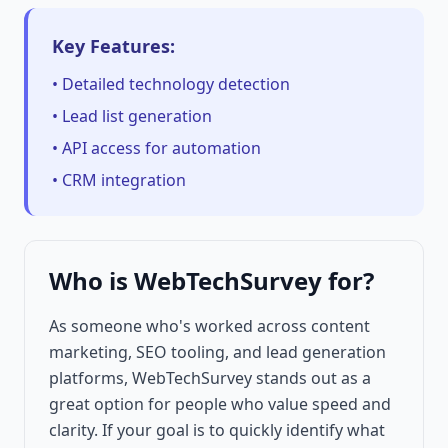
Key Features:
• Detailed technology detection
• Lead list generation
• API access for automation
• CRM integration
Who is WebTechSurvey for?
As someone who's worked across content
marketing, SEO tooling, and lead generation
platforms, WebTechSurvey stands out as a
great option for people who value speed and
clarity. If your goal is to quickly identify what