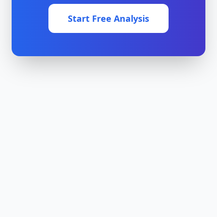
Start Free Analysis