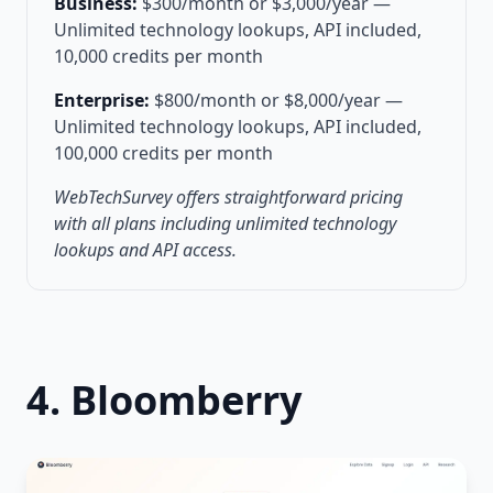
Business:
$300/month or $3,000/year —
Unlimited technology lookups, API included,
10,000 credits per month
Enterprise:
$800/month or $8,000/year —
Unlimited technology lookups, API included,
100,000 credits per month
WebTechSurvey offers straightforward pricing
with all plans including unlimited technology
lookups and API access.
4. Bloomberry