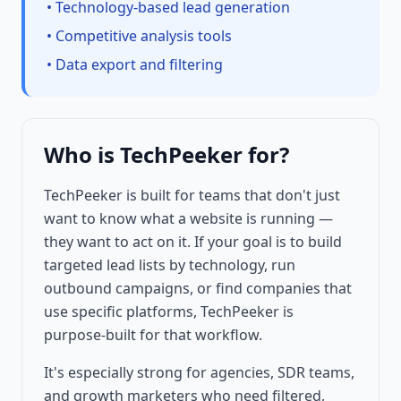
• Technology-based lead generation
• Competitive analysis tools
• Data export and filtering
Who is TechPeeker for?
TechPeeker is built for teams that don't just
want to know what a website is running —
they want to act on it. If your goal is to build
targeted lead lists by technology, run
outbound campaigns, or find companies that
use specific platforms, TechPeeker is
purpose-built for that workflow.
It's especially strong for agencies, SDR teams,
and growth marketers who need filtered,