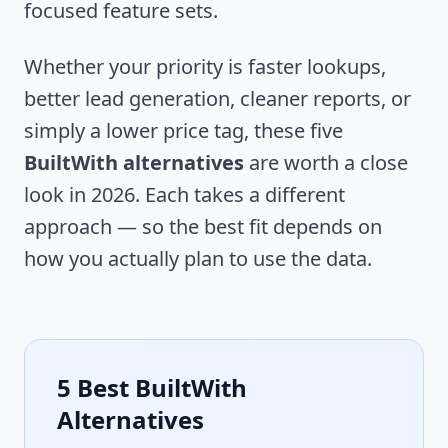
focused feature sets.
Whether your priority is faster lookups,
better lead generation, cleaner reports, or
simply a lower price tag, these five
BuiltWith alternatives
are worth a close
look in 2026. Each takes a different
approach — so the best fit depends on
how you actually plan to use the data.
5 Best BuiltWith
Alternatives