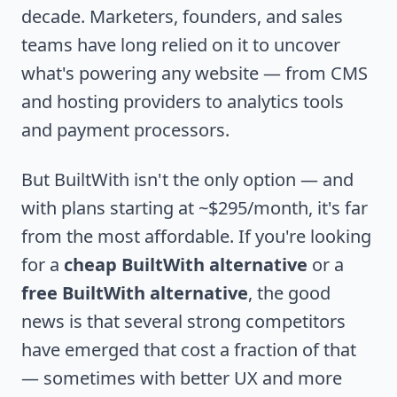
decade. Marketers, founders, and sales
teams have long relied on it to uncover
what's powering any website — from CMS
and hosting providers to analytics tools
and payment processors.
But BuiltWith isn't the only option — and
with plans starting at ~$295/month, it's far
from the most affordable. If you're looking
for a
cheap BuiltWith alternative
or a
free BuiltWith alternative
, the good
news is that several strong competitors
have emerged that cost a fraction of that
— sometimes with better UX and more