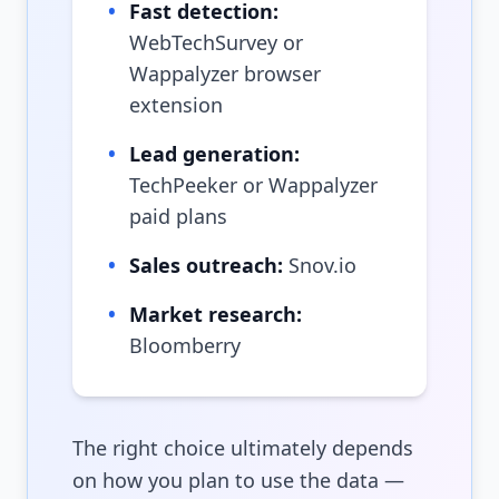
•
Fast detection:
WebTechSurvey or
Wappalyzer browser
extension
•
Lead generation:
TechPeeker or Wappalyzer
paid plans
•
Sales outreach:
Snov.io
•
Market research:
Bloomberry
The right choice ultimately depends
on how you plan to use the data —