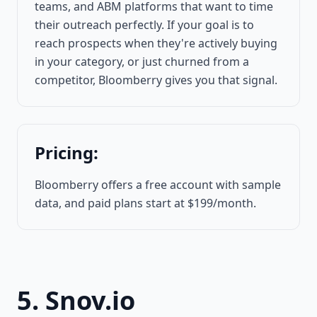
teams, and ABM platforms that want to time
their outreach perfectly. If your goal is to
reach prospects when they're actively buying
in your category, or just churned from a
competitor, Bloomberry gives you that signal.
Pricing:
Bloomberry offers a free account with sample
data, and paid plans start at $199/month.
5. Snov.io