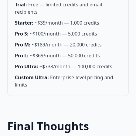
Trial:
Free — limited credits and email
recipients
Starter:
~$39/month — 1,000 credits
Pro S:
~$100/month — 5,000 credits
Pro M:
~$189/month — 20,000 credits
Pro L:
~$369/month — 50,000 credits
Pro Ultra:
~$738/month — 100,000 credits
Custom Ultra:
Enterprise-level pricing and
limits
Final Thoughts