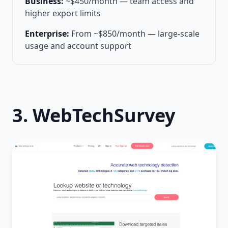
Business:
~$450/month — team access and
higher export limits
Enterprise:
From ~$850/month — large-scale
usage and account support
3. WebTechSurvey