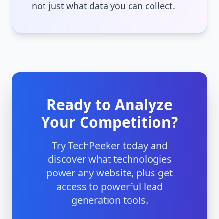
not just what data you can collect.
Ready to Analyze
Your Competition?
Try TechPeeker today and
discover what technologies
power any website, plus get
access to powerful lead
generation tools.