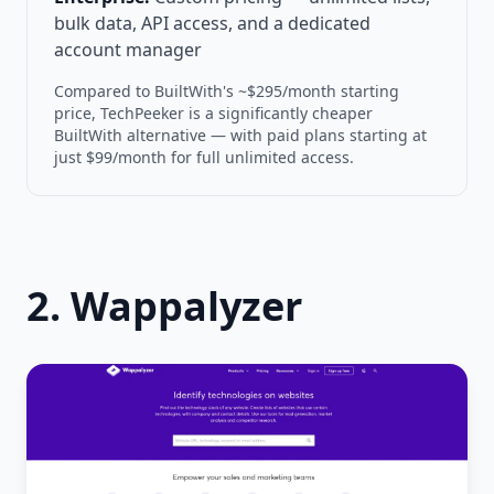
bulk data, API access, and a dedicated
account manager
Compared to BuiltWith's ~$295/month starting
price, TechPeeker is a significantly cheaper
BuiltWith alternative — with paid plans starting at
just $99/month for full unlimited access.
2. Wappalyzer