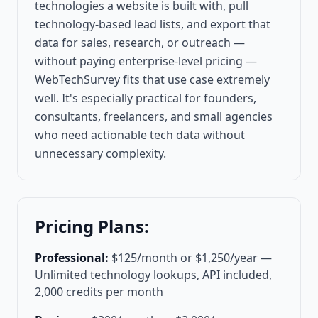
technologies a website is built with, pull
technology-based lead lists, and export that
data for sales, research, or outreach —
without paying enterprise-level pricing —
WebTechSurvey fits that use case extremely
well. It's especially practical for founders,
consultants, freelancers, and small agencies
who need actionable tech data without
unnecessary complexity.
Pricing Plans:
Professional:
$125/month or $1,250/year —
Unlimited technology lookups, API included,
2,000 credits per month