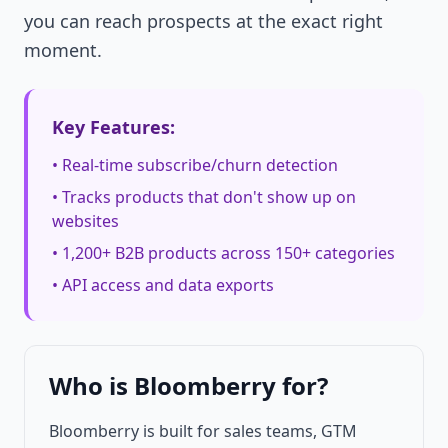
you can reach prospects at the exact right
moment.
Key Features:
• Real-time subscribe/churn detection
• Tracks products that don't show up on
websites
• 1,200+ B2B products across 150+ categories
• API access and data exports
Who is Bloomberry for?
Bloomberry is built for sales teams, GTM