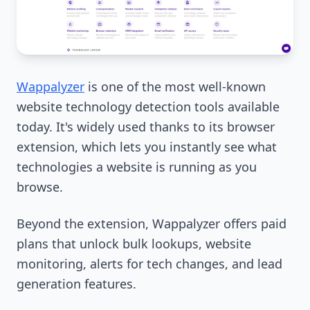
Wappalyzer
is one of the most well-known
website technology detection tools available
today. It's widely used thanks to its browser
extension, which lets you instantly see what
technologies a website is running as you
browse.
Beyond the extension, Wappalyzer offers paid
plans that unlock bulk lookups, website
monitoring, alerts for tech changes, and lead
generation features.