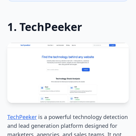
1. TechPeeker
TechPeeker
is a powerful technology detection
and lead generation platform designed for
marketers, agencies, and sales teams. It not