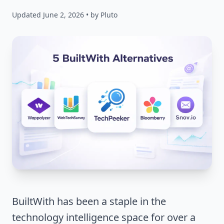
Updated June 2, 2026 • by Pluto
BuiltWith has been a staple in the
technology intelligence space for over a