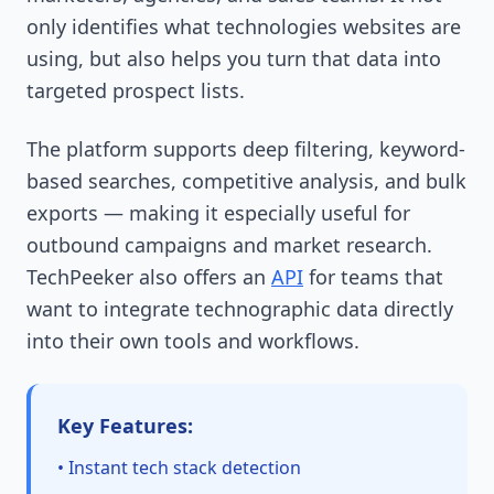
only identifies what technologies websites are
using, but also helps you turn that data into
targeted prospect lists.
The platform supports deep filtering, keyword-
based searches, competitive analysis, and bulk
exports — making it especially useful for
outbound campaigns and market research.
TechPeeker also offers an
API
for teams that
want to integrate technographic data directly
into their own tools and workflows.
Key Features:
• Instant tech stack detection