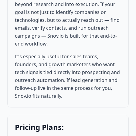
beyond research and into execution. If your
goal is not just to identify companies or
technologies, but to actually reach out — find
emails, verify contacts, and run outreach
campaigns — Snov.io is built for that end-to-
end workflow.
It's especially useful for sales teams,
founders, and growth marketers who want
tech signals tied directly into prospecting and
outreach automation. If lead generation and
follow-up live in the same process for you,
Snov.io fits naturally.
Pricing Plans: