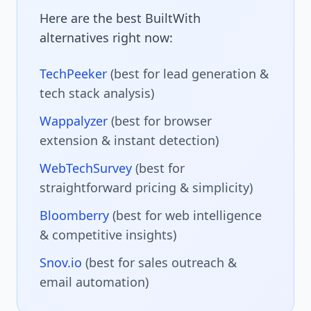
Here are the best BuiltWith
alternatives right now:
TechPeeker
(best for lead generation &
tech stack analysis)
Wappalyzer
(best for browser
extension & instant detection)
WebTechSurvey
(best for
straightforward pricing & simplicity)
Bloomberry
(best for web intelligence
& competitive insights)
Snov.io
(best for sales outreach &
email automation)