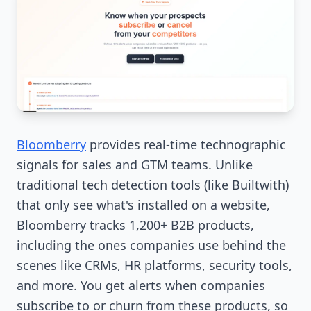
Bloomberry
provides real-time technographic
signals for sales and GTM teams. Unlike
traditional tech detection tools (like Builtwith)
that only see what's installed on a website,
Bloomberry tracks 1,200+ B2B products,
including the ones companies use behind the
scenes like CRMs, HR platforms, security tools,
and more. You get alerts when companies
subscribe to or churn from these products, so