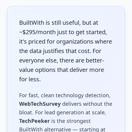
BuiltWith is still useful, but at
~$295/month just to get started,
it's priced for organizations where
the data justifies that cost. For
everyone else, there are better-
value options that deliver more
for less.
For fast, clean technology detection,
WebTechSurvey
delivers without the
bloat. For lead generation at scale,
TechPeeker
is the strongest
BuiltWith alternative — starting at