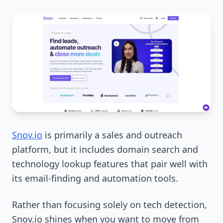
Snov.io
is primarily a sales and outreach
platform, but it includes domain search and
technology lookup features that pair well with
its email-finding and automation tools.
Rather than focusing solely on tech detection,
Snov.io shines when you want to move from