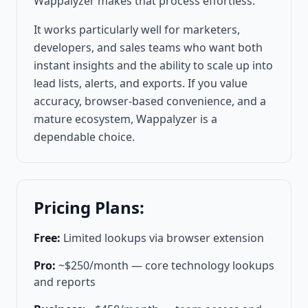
Wappalyzer makes that process effortless.
It works particularly well for marketers,
developers, and sales teams who want both
instant insights and the ability to scale up into
lead lists, alerts, and exports. If you value
accuracy, browser-based convenience, and a
mature ecosystem, Wappalyzer is a
dependable choice.
Pricing Plans:
Free:
Limited lookups via browser extension
Pro:
~$250/month — core technology lookups
and reports