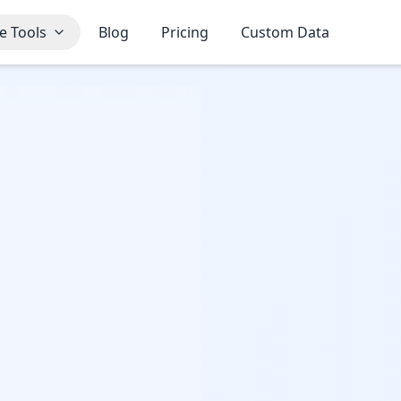
e Tools
Blog
Pricing
Custom Data