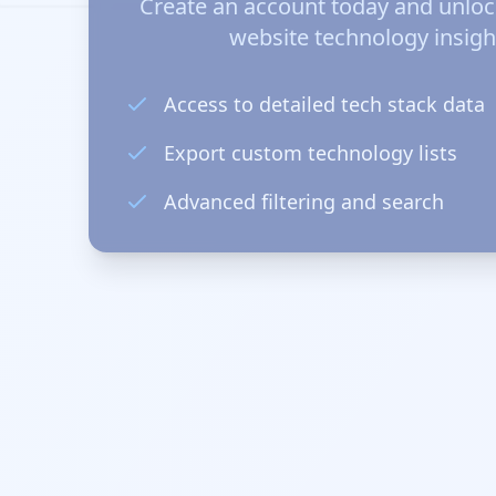
Create an account today and unlo
website technology insigh
Access to detailed tech stack data
Export custom technology lists
Advanced filtering and search