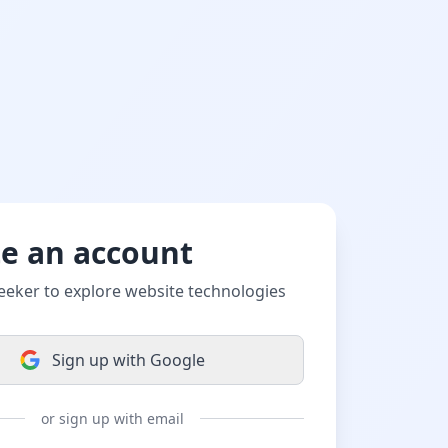
te an account
eeker to explore website technologies
Sign up with Google
or sign up with email