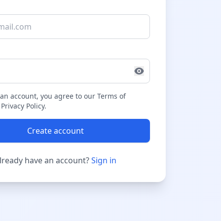
 an account, you agree to our Terms of
Privacy Policy.
Create account
lready have an account?
Sign in