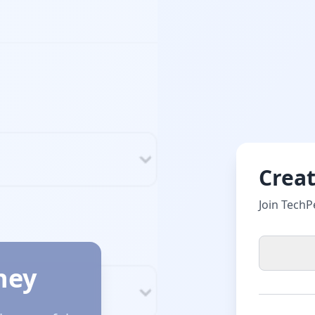
Crea
Join TechP
ney