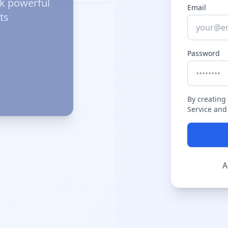
ck powerful
Email
ts
Password
By creating
Service and 
A