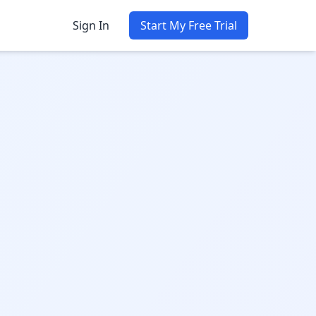
Sign In
Start My Free Trial