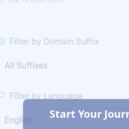
Start Your Jour