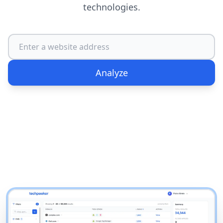
technologies.
Analyze