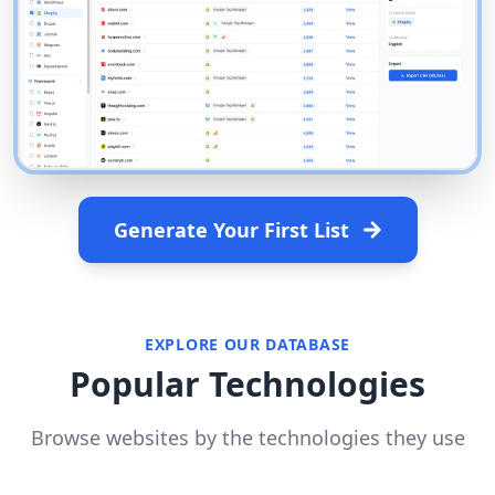
Generate Your First List
EXPLORE OUR DATABASE
Popular Technologies
Browse websites by the technologies they use