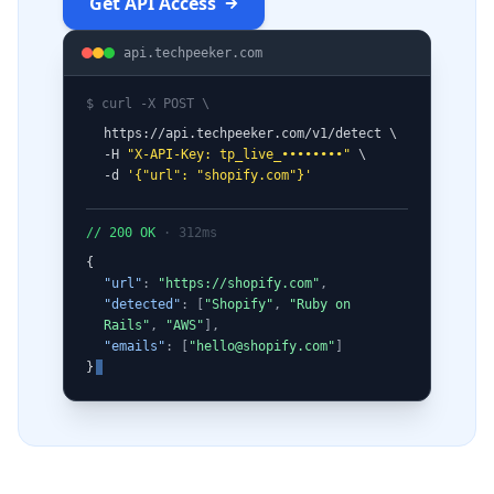
Get API Access
api.techpeeker.com
$ curl -X POST \
https://api.techpeeker.com/v1/detect \
-H
"X-API-Key: tp_live_••••••••"
\
-d
'
{
"url": "shopify.com"
}
'
// 200 OK
· 312ms
{
"url"
:
"https://shopify.com"
,
"detected"
: [
"Shopify"
,
"Ruby on
Rails"
,
"AWS"
],
"emails"
: [
"
hello@shopify.com
"
]
}