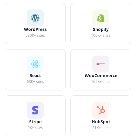
WordPress
Shopify
530K+
sites
100K+
sites
React
WooCommerce
63K+
sites
165K+
sites
Stripe
HubSpot
9K+
sites
21K+
sites