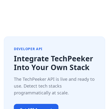
DEVELOPER API
Integrate TechPeeker
Into Your Own Stack
The TechPeeker API is live and ready to
use. Detect tech stacks
programmatically at scale.