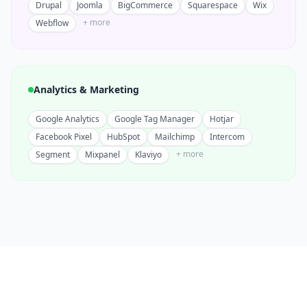
Drupal
Joomla
BigCommerce
Squarespace
Wix
+ more
Webflow
Analytics & Marketing
Google Analytics
Google Tag Manager
Hotjar
Facebook Pixel
HubSpot
Mailchimp
Intercom
+ more
Segment
Mixpanel
Klaviyo