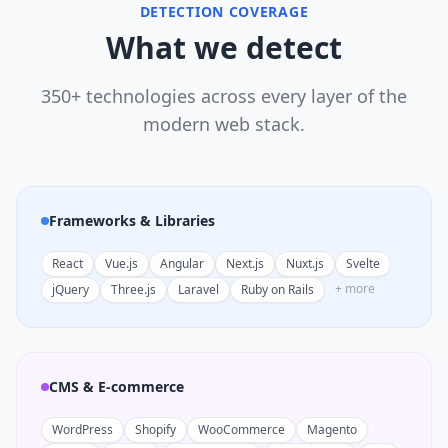
DETECTION COVERAGE
What we detect
350+ technologies across every layer of the
modern web stack.
Frameworks & Libraries
React
Vue.js
Angular
Next.js
Nuxt.js
Svelte
+ more
jQuery
Three.js
Laravel
Ruby on Rails
CMS & E-commerce
WordPress
Shopify
WooCommerce
Magento