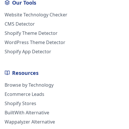
Our Tools
Website Technology Checker
CMS Detector
Shopify Theme Detector
WordPress Theme Detector
Shopify App Detector
Resources
Browse by Technology
Ecommerce Leads
Shopify Stores
BuiltWith Alternative
Wappalyzer Alternative