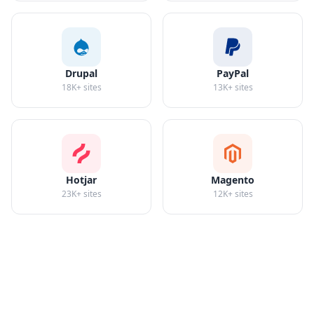
Drupal
PayPal
18K+
sites
13K+
sites
Hotjar
Magento
23K+
sites
12K+
sites