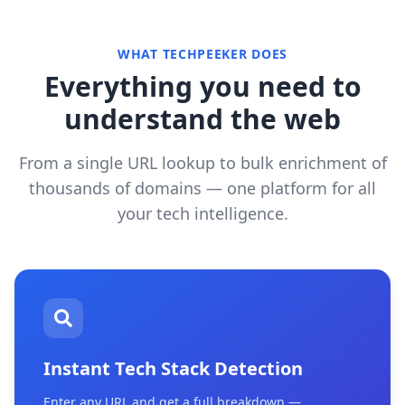
WHAT TECHPEEKER DOES
Everything you need to
understand the web
From a single URL lookup to bulk enrichment of
thousands of domains — one platform for all
your tech intelligence.
Instant Tech Stack Detection
Enter any URL and get a full breakdown —