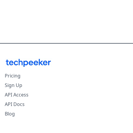
Pricing
Sign Up
API Access
API Docs
Blog