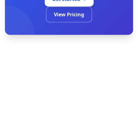
Get Started
View Pricing