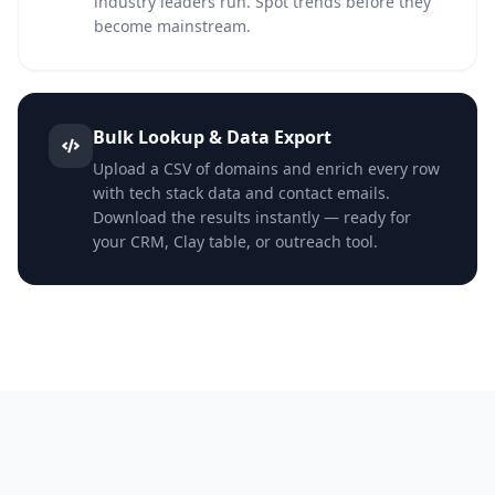
industry leaders run. Spot trends before they
become mainstream.
Bulk Lookup & Data Export
Upload a CSV of domains and enrich every row
with tech stack data and contact emails.
Download the results instantly — ready for
your CRM, Clay table, or outreach tool.