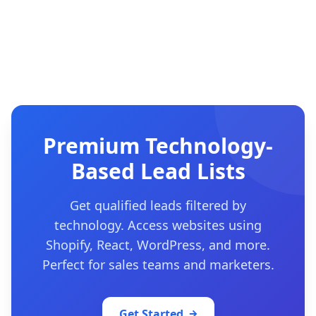
Premium Technology-
Based Lead Lists
Get qualified leads filtered by
technology. Access websites using
Shopify, React, WordPress, and more.
Perfect for sales teams and marketers.