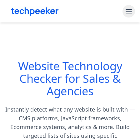
Free Tools
Shopify Theme Detector
Blog
WordPress Theme Detector
Website Technology
Pricing
CMS Detector
Checker for Sales &
API Access
Shopify App Detector
Agencies
Sign In
Instantly detect what any website is built with —
Start My Free Trial
CMS platforms, JavaScript frameworks,
Ecommerce systems, analytics & more. Build
targeted lists of sites using specific